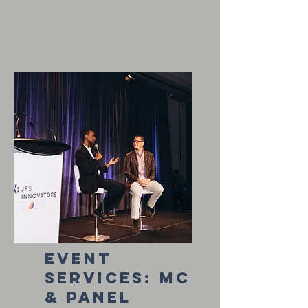
event
services: Mc
& Panel