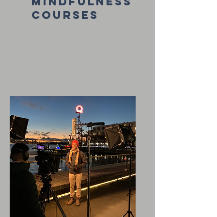
mindfulness
courses