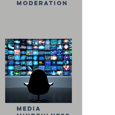
moderation
media