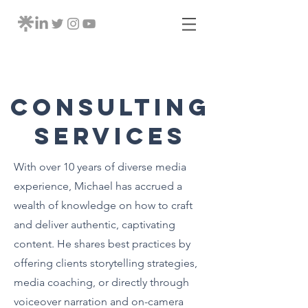
Consulting
Services
With over 10 years of diverse media
experience, Michael has accrued a
wealth of knowledge on how to craft
and deliver authentic, captivating
content. He shares best practices by
offering clients storytelling strategies,
media coaching, or directly through
voiceover narration and on-camera