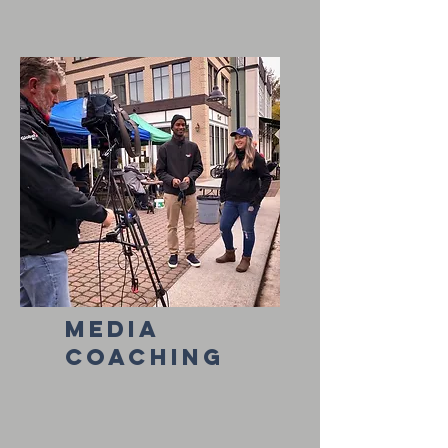
media
coaching