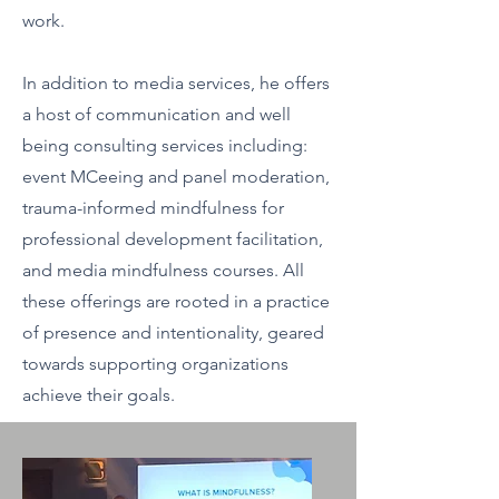
work.
In addition to media services, he offers
a host of communication and well
being consulting services including:
event MCeeing and panel moderation,
trauma-informed mindfulness for
professional development facilitation,
and media mindfulness courses. All
these offerings are rooted in a practice
of presence and intentionality, geared
towards supporting organizations
achieve their goals.