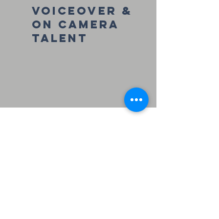
Voiceover &
On Camera
talent
former
clients