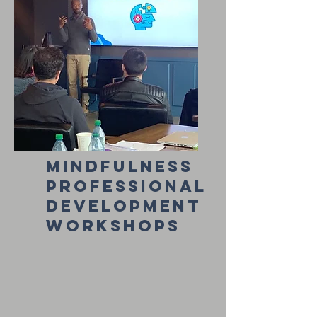
mindfulness
professional
development
workshops