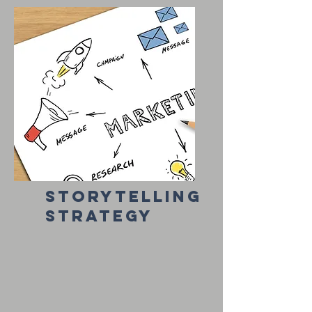
storytelling
strategy