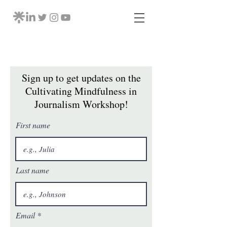
Sign up to get updates on the
Cultivating Mindfulness in
Journalism Workshop!
First name
Last name
Email