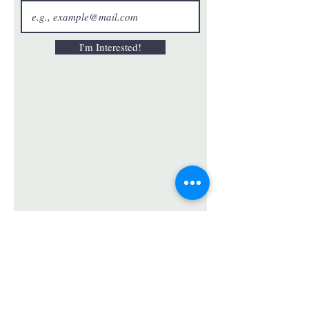
I'm Interested!